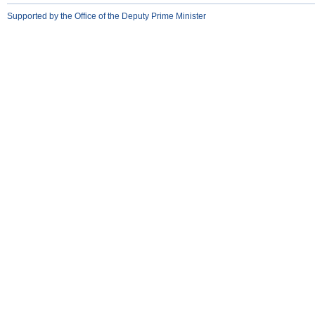
Supported by the Office of the Deputy Prime Minister