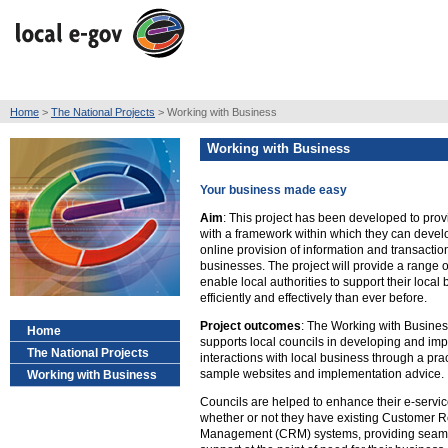
Home
>
The National Projects
> Working with Business
Working with Business
Your business made easy
Aim
: This project has been developed to provi
with a framework within which they can devel
online provision of information and transaction
businesses. The project will provide a range 
enable local authorities to support their local
efficiently and effectively than ever before.
Project outcomes
: The Working with Busines
Home
supports local councils in developing and imp
The National Projects
interactions with local business through a pract
sample websites and implementation advice.
Working with Business
Councils are helped to enhance their e-servic
whether or not they have existing Customer R
Management (CRM) systems, providing seamle