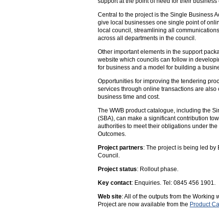
support at the point of need for their busines
Central to the project is the Single Business 
give local businesses one single point of onlin
local council, streamlining all communication
across all departments in the council.
Other important elements in the support pack
website which councils can follow in developi
for business and a model for building a busi
Opportunities for improving the tendering proc
services through online transactions are also
business time and cost.
The WWB product catalogue, including the Si
(SBA), can make a significant contribution to
authorities to meet their obligations under th
Outcomes.
Project partners
: The project is being led b
Council.
Project status
: Rollout phase.
Key contact
: Enquiries. Tel: 0845 456 1901.
Web site
: All of the outputs from the Working
Project are now available from the
Product Ca